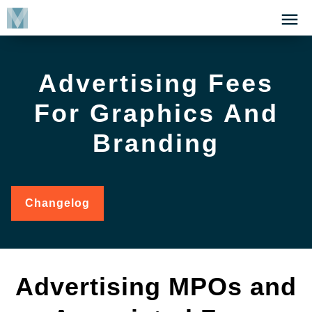
Skip
Click
to
to
main
open
content
the
Advertising Fees
Menu
For Graphics And
Branding
Changelog
for
Advertising
Fees
for
Graphics
and
Advertising MPOs and
Branding