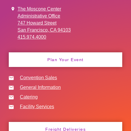
The Moscone Center
Administrative Office
747 Howard Street
San Francisco, CA 94103
415.974.4000
Plan Your Event
Convention Sales
General Information
Catering
Facility Services
Freight Deliveries