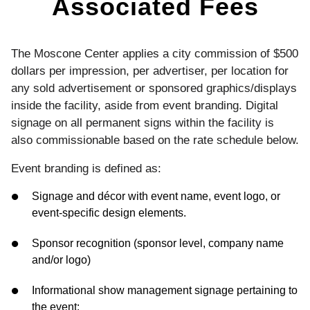
Associated Fees
The Moscone Center applies a city commission of $500
dollars per impression, per advertiser, per location for
any sold advertisement or sponsored graphics/displays
inside the facility, aside from event branding. Digital
signage on all permanent signs within the facility is
also commissionable based on the rate schedule below.
Event branding is defined as:
Signage and décor with event name, event logo, or
event-specific design elements.
Sponsor recognition (sponsor level, company name
and/or logo)
Informational show management signage pertaining to
the event: