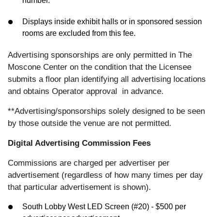
number.
Displays inside exhibit halls or in sponsored session
rooms are excluded from this fee.
Advertising sponsorships are only permitted in The
Moscone Center on the condition that the Licensee
submits a floor plan identifying all advertising locations
and obtains Operator approval in advance.
**Advertising/sponsorships solely designed to be seen
by those outside the venue are not permitted.
Digital Advertising Commission Fees
Commissions are charged per advertiser per
advertisement (regardless of how many times per day
that particular advertisement is shown).
South Lobby West LED Screen (#20) - $500 per