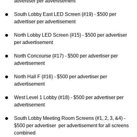
advertiser per advertisement
South Lobby East LED Screen (#19) - $500 per
advertiser per advertisement
North Lobby LED Screen (#15) - $500 per advertiser
per advertisement
North Concourse (#17) - $500 per advertiser per
advertisement
North Hall F (#16) - $500 per advertiser per
advertisement
West Level 1 Lobby (#18) - $500 per advertiser per
advertisement
South Lobby Meeting Room Screens (#1, 2, 3, &4) -
$500 per advertiser per advertisement for all screens
combined