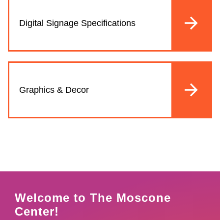
Digital Signage Specifications
Graphics & Decor
Welcome to The Moscone
Center!