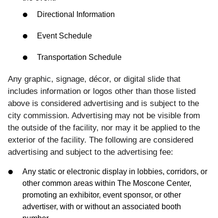
Directional Information
Event Schedule
Transportation Schedule
Any graphic, signage, décor, or digital slide that
includes information or logos other than those listed
above is considered advertising and is subject to the
city commission. Advertising may not be visible from
the outside of the facility, nor may it be applied to the
exterior of the facility. The following are considered
advertising and subject to the advertising fee:
Any static or electronic display in lobbies, corridors, or
other common areas within The Moscone Center,
promoting an exhibitor, event sponsor, or other
advertiser, with or without an associated booth