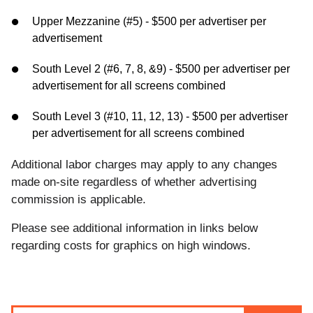
Upper Mezzanine (#5) - $500 per advertiser per
advertisement
South Level 2 (#6, 7, 8, &9) - $500 per advertiser per
advertisement for all screens combined
South Level 3 (#10, 11, 12, 13) - $500 per advertiser
per advertisement for all screens combined
Additional labor charges may apply to any changes
made on-site regardless of whether advertising
commission is applicable.
Please see additional information in links below
regarding costs for graphics on high windows.