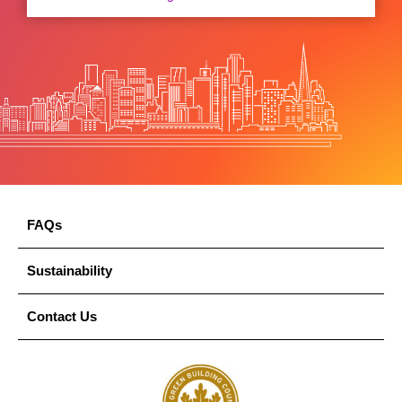
FAQs
Sustainability
Contact Us