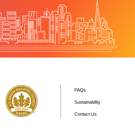
FAQs
Sustainability
Contact Us