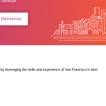
y Services
 Deliveries
by leveraging the skills and experience of San Francisco's best