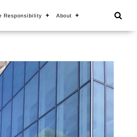
e Responsibility
About