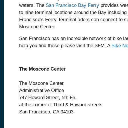
waters. The
San Francisco Bay Ferry
provides wee
to nine terminal locations around the Bay includin
Francisco's Ferry Terminal riders can connect to 
Moscone Center.
San Francisco has an incredible network of bike lan
help you find these please visit the SFMTA
Bike N
The Moscone Center
The Moscone Center
Administrative Office
747 Howard Street, 5th Flr.
at the corner of Third & Howard streets
San Francisco, CA 94103