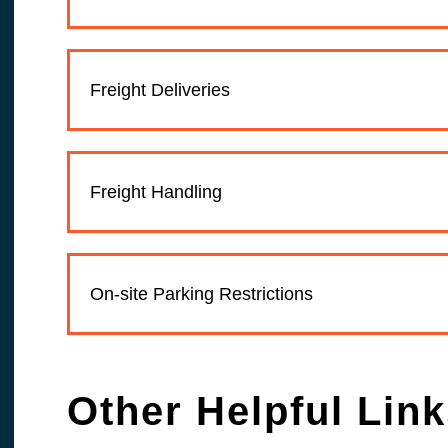
Freight Deliveries
Freight Handling
On-site Parking Restrictions
Other Helpful Lin