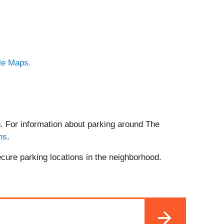
le Maps.
. For information about parking around The
ns
.
ecure parking locations in the neighborhood.