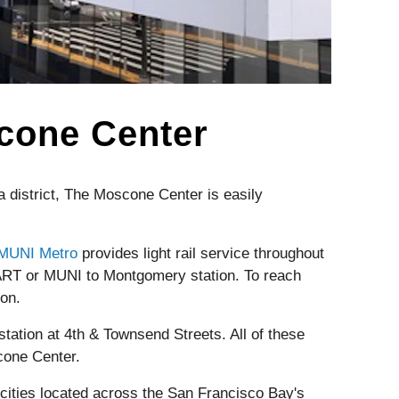
scone Center
 district, The Moscone Center is easily
MUNI Metro
provides light rail service throughout
ART or MUNI to Montgomery station. To reach
on.
station at 4th & Townsend Streets. All of these
cone Center.
cities located across the San Francisco Bay's