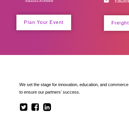
Facilit
Plan Your Event
Freight
We set the stage for innovation, education, and commerce 
to ensure our partners' success.