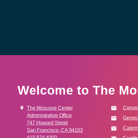
Welcome to The Mo
Conven
The Moscone Center
Administrative Office
Genera
747 Howard Street
Cateri
San Francisco, CA 94103
415.974.4000