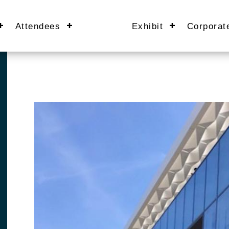
Attendees
Exhibit
Corporat