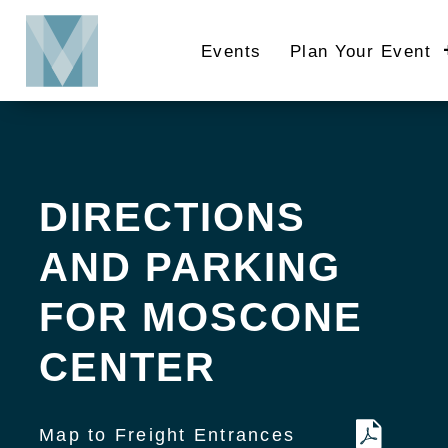
Skip
to
Events
Plan Your Event
main
content
DIRECTIONS
AND PARKING
FOR MOSCONE
CENTER
Map to Freight Entrances