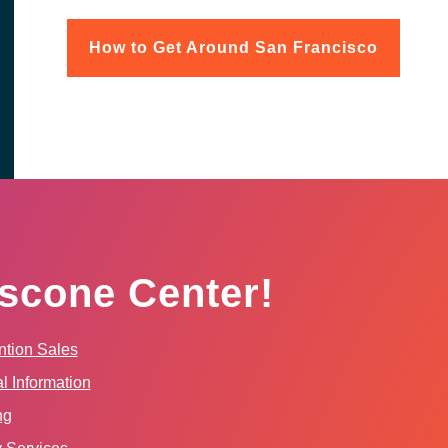
How to Get Around San Francisco
scone Center!
tion Sales
l Information
ng