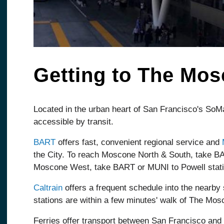
Getting to The Mo
Located in the urban heart of San Francisco's SoMa
accessible by transit.
BART
offers fast, convenient regional service and
the City. To reach Moscone North & South, take B
Moscone West, take BART or MUNI to Powell stati
Caltrain
offers a frequent schedule into the nearby 
stations are within a few minutes' walk of The Mos
Ferries offer transport between San Francisco and 