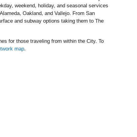
kday, weekend, holiday, and seasonal services
g Alameda, Oakland, and Vallejo. From San
surface and subway options taking them to The
es for those traveling from within the City. To
etwork map
.