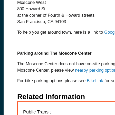
Moscone West
800 Howard St
at the corner of Fourth & Howard streets
San Francisco, CA 94103
To help you get around town, here is a link to
Goog
Parking around The Moscone Center
The Moscone Center does not have on-site parking
Moscone Center, please view
nearby parking optio
For bike parking options please see
BikeLink
for s
Related Information
Public Transit