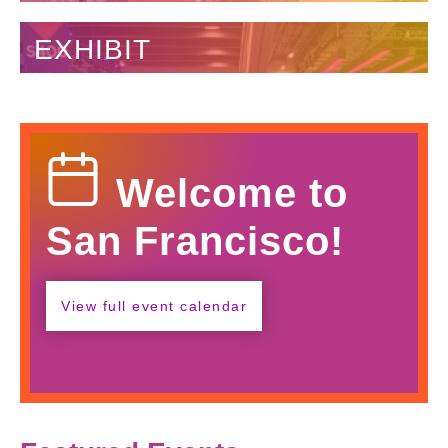
EXHIBIT
Calendar
Welcome to
Icon
San Francisco!
View full event calendar