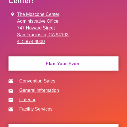
Center!
The Moscone Center
Administrative Office
747 Howard Street
San Francisco, CA 94103
415.974.4000
Plan Your Event
Convention Sales
General Information
Catering
Facility Services