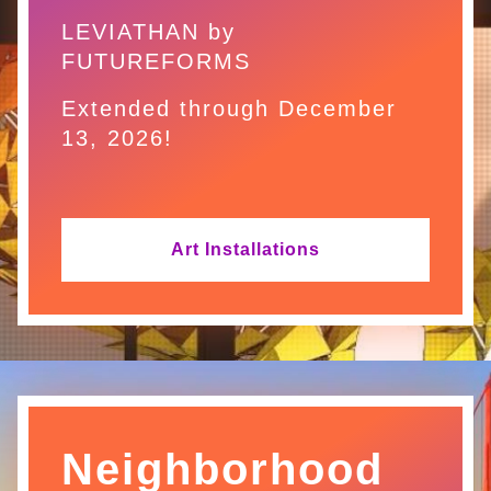
LEVIATHAN by
FUTUREFORMS
Extended through December
13, 2026!
Art Installations
Neighborhood