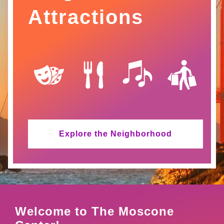
Attractions
SVG
SVG
SVG
SVG
Explore the Neighborhood
Welcome to The Moscone