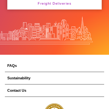
Freight Deliveries
FAQs
Sustainability
Contact Us