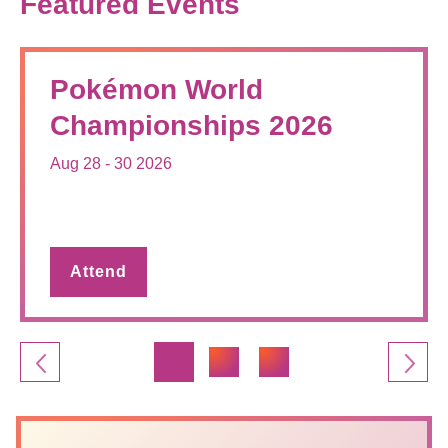
Featured Events
Pokémon World
Championships 2026
Aug 28 - 30 2026
Attend