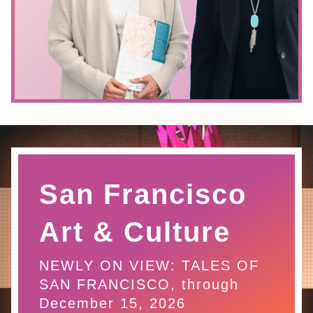
San Francisco
Art & Culture
NEWLY ON VIEW: TALES OF
SAN FRANCISCO, through
December 15, 2026