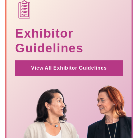
SVG
Exhibitor
Guidelines
View All Exhibitor Guidelines