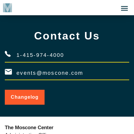
Skip
Click
to
to
main
open
content
the
Contact Us
Menu
1-415-974-4000
events@moscone.com
Changelog
for
Contact
Us
The Moscone Center