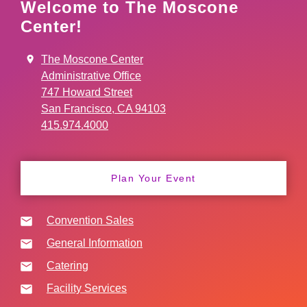
Welcome to The Moscone
Center!
The Moscone Center
Administrative Office
747 Howard Street
San Francisco, CA 94103
415.974.4000
Plan Your Event
Convention Sales
General Information
Catering
Facility Services