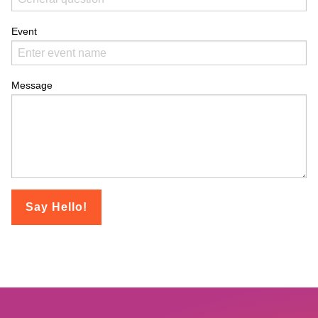
Event
Message