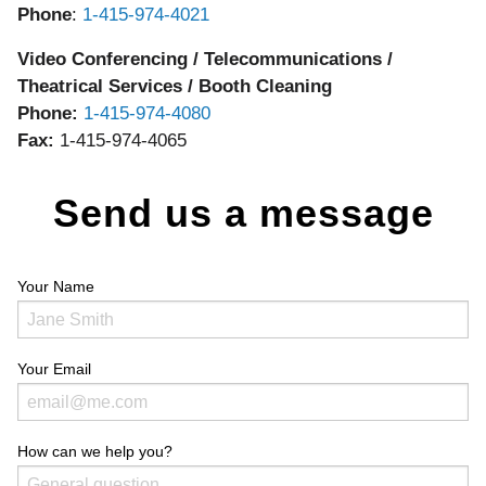
Phone
:
1-415-974-4021
Video Conferencing / Telecommunications /
Theatrical Services / Booth Cleaning
Phone:
1-415-974-4080
Fax:
1-415-974-4065
Send us a message
Your Name
Your Email
How can we help you?