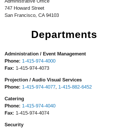
Administrative Office
747 Howard Street
San Francisco, CA 94103
Departments
Administration / Event Management
Phone:
1-415-974-4000
Fax:
1-415-974-4073
Projection / Audio Visual Services
Phone:
1-415-974-4077
,
1-415-882-6452
Catering
Phone:
1-415-974-4040
Fax:
1-415-974-4074
Security