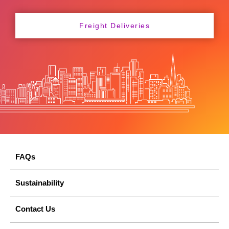
Freight Deliveries
FAQs
Sustainability
Contact Us