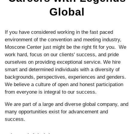
Global
If you have considered working in the fast paced
environment of the convention and meeting industry,
Moscone Center just might be the right fit for you. We
work hard, focus on our clients' success, and pride
ourselves on providing exceptional service. We hire
smart and determined individuals with a diversity of
backgrounds, perspectives, experiences and genders.
We believe a culture of open and honest participation
from everyone is integral to our success.
We are part of a large and diverse global company, and
many opportunities exist for advancement and
success.