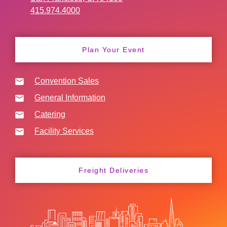
415.974.4000
Plan Your Event
Convention Sales
General Information
Catering
Facility Services
Freight Deliveries