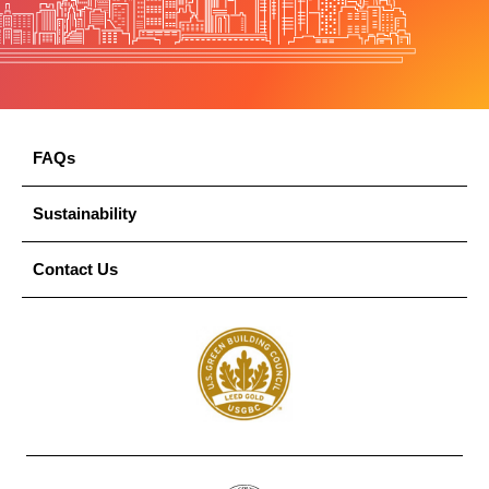
FAQs
Sustainability
Contact Us