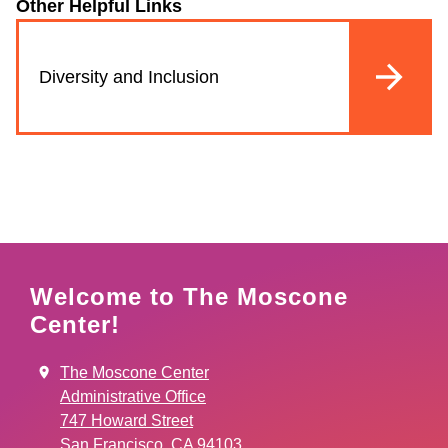
Other Helpful Links
Diversity and Inclusion
Welcome to The Moscone
Center!
The Moscone Center
Administrative Office
747 Howard Street
San Francisco, CA 94103