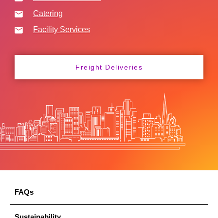
Catering
Facility Services
Freight Deliveries
FAQs
Sustainability