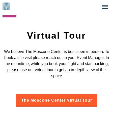
Skip
Click
to
to
main
open
content
the
Menu
Virtual Tour
We believe The Moscone Center is best seen in person. To
book a site visit please reach out to your Event Manager. In
the meantime, while you book your flight and start packing,
please use our virtual tour to get an in-depth view of the
space
The Moscone Center Virtual Tour