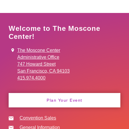
Welcome to The Moscone
Center!
The Moscone Center
Administrative Office
747 Howard Street
San Francisco, CA 94103
415.974.4000
Plan Your Event
Convention Sales
General Information