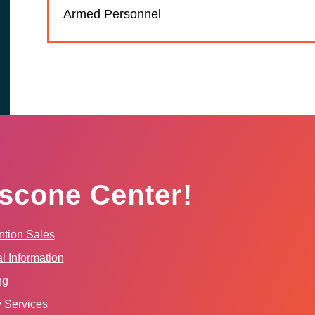
Armed Personnel
scone Center!
tion Sales
l Information
ng
y Services