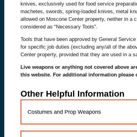
knives, exclusively used for food service preparati
machetes, swords, spring-loaded knives, metal kn
allowed on Moscone Center property, neither in a 
considered as “Necessary Tools”.
Tools that have been approved by General Servic
for specific job duties (excluding any/all of the a
Center property, provided that they are used in a 
Live weapons or anything not covered above ar
this website. For additional information please
Other Helpful Information
Costumes and Prop Weapons