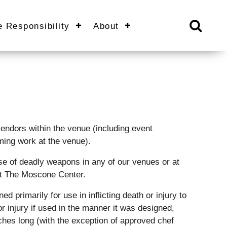
e Responsibility
About
 vendors within the venue (including event
ming work at the venue).
e of deadly weapons in any of our venues or at
at The Moscone Center.
 primarily for use in inflicting death or injury to
or injury if used in the manner it was designed,
inches long (with the exception of approved chef