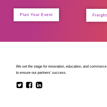
Plan Your Event
Freight
We set the stage for innovation, education, and commerce 
to ensure our partners' success.