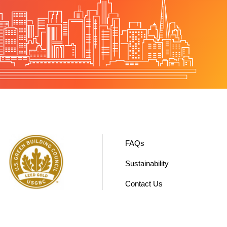
FAQs
Sustainability
Contact Us