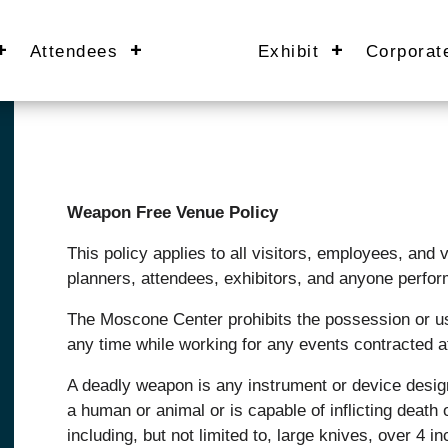
Attendees
Exhibit
Corporat
Weapon Free Venue Policy
This policy applies to all visitors, employees, and
planners, attendees, exhibitors, and anyone perfor
The Moscone Center prohibits the possession or us
any time while working for any events contracted 
A deadly weapon is any instrument or device designed
a human or animal or is capable of inflicting death 
including, but not limited to, large knives, over 4 