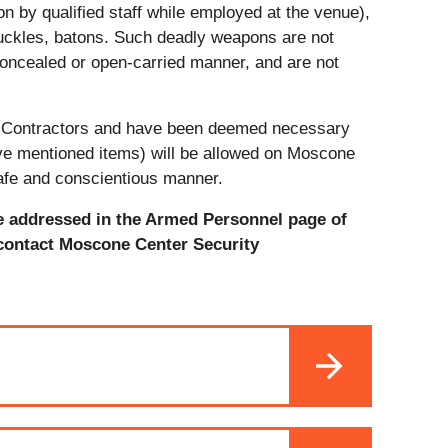
on by qualified staff while employed at the venue),
uckles, batons. Such deadly weapons are not
concealed or open-carried manner, and are not
e Contractors and have been deemed necessary
bove mentioned items) will be allowed on Moscone
safe and conscientious manner.
e addressed in the Armed Personnel page of
 contact Moscone Center Security