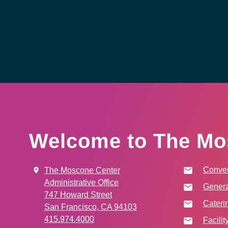
Welcome to The Mo
Conven
The Moscone Center
Administrative Office
Genera
747 Howard Street
Cateri
San Francisco, CA 94103
415.974.4000
Facilit