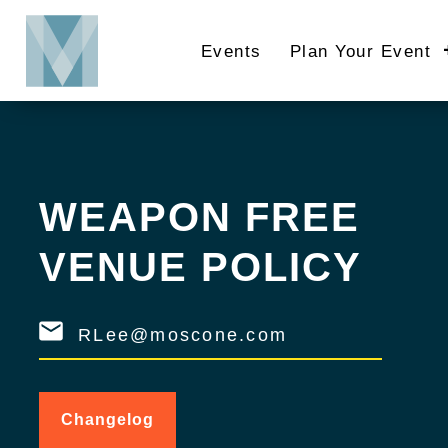
Skip
to
Events
Plan Your Event
main
content
WEAPON FREE
VENUE POLICY
RLee@moscone.com
Changelog
for
Weapon