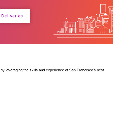
 Deliveries
by leveraging the skills and experience of San Francisco's best