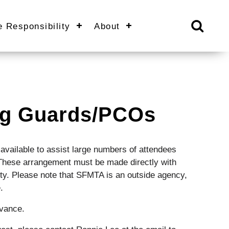
e Responsibility
About
ing Guards/PCOs
available to assist large numbers of attendees
. These arrangement must be made directly with
ity. Please note that SFMTA is an outside agency,
.
dvance.