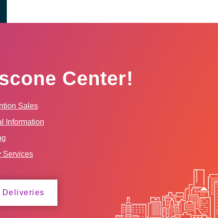
scone Center!
tion Sales
l Information
ng
y Services
 Deliveries