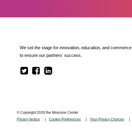
We set the stage for innovation, education, and commerce 
to ensure our partners' success.
© Copyright 2026 the Moscone Center
Privacy Notice
Cookie Preferences
Your Privacy Choices