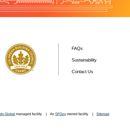
FAQs
Sustainability
Contact Us
ds Global
managed facility
An
SFGov
owned facility
Sitemap