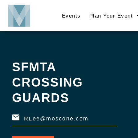
Skip
to
Events
Plan Your Event
main
content
SFMTA
CROSSING
GUARDS
RLee@moscone.com