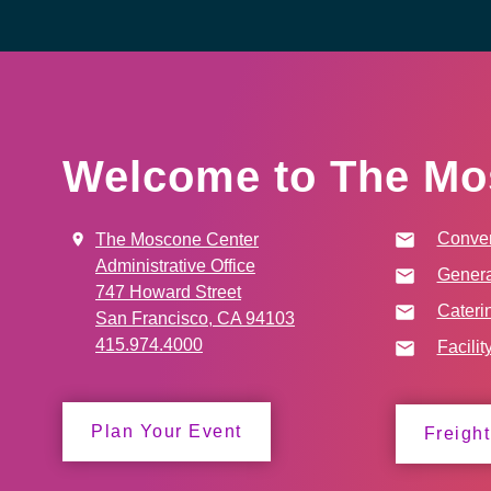
Welcome to The Mo
Conven
The Moscone Center
Administrative Office
Genera
747 Howard Street
Cateri
San Francisco, CA 94103
415.974.4000
Facilit
Plan Your Event
Freight