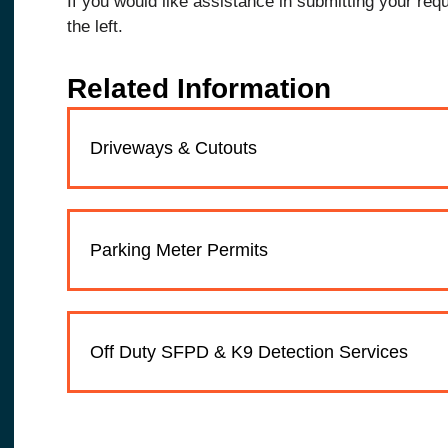
If you would like assistance in submitting your req
the left.
Related Information
Driveways & Cutouts
Parking Meter Permits
Off Duty SFPD & K9 Detection Services