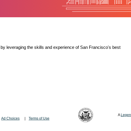
by leveraging the skills and experience of San Francisco's best
A
Legen
Ad Choices
Terms of Use