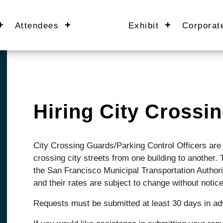
Attendees
Exhibit
Corporat
Hiring City Cross
City Crossing Guards/Parking Control Officers are 
crossing city streets from one building to another
the San Francisco Municipal Transportation Author
and their rates are subject to change without notice
Requests must be submitted at least 30 days in a