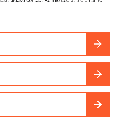
uest, please contact Ronnie Lee at the email to