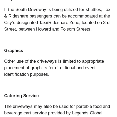
If the South Driveway is being utilized for shuttles, Taxi
& Rideshare passengers can be accommodated at the
City’s designated Taxi/Rideshare Zone, located on 3rd
Street, between Howard and Folsom Streets.
Graphics
Other use of the driveways is limited to appropriate
placement of graphics for directional and event
identification purposes.
Catering Service
The driveways may also be used for portable food and
beverage cart service provided by Legends Global