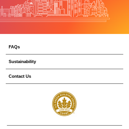
FAQs
Sustainability
Contact Us