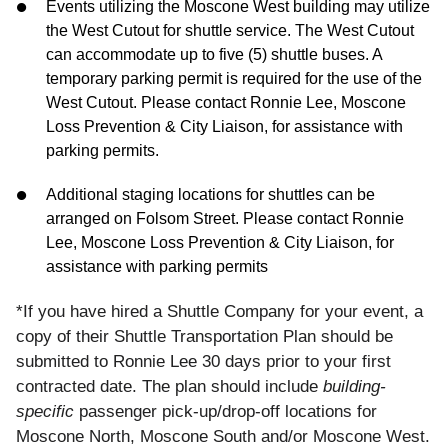
Events utilizing the Moscone West building may utilize
the West Cutout for shuttle service. The West Cutout
can accommodate up to five (5) shuttle buses. A
temporary parking permit is required for the use of the
West Cutout. Please contact Ronnie Lee, Moscone
Loss Prevention & City Liaison, for assistance with
parking permits.
Additional staging locations for shuttles can be
arranged on Folsom Street. Please contact Ronnie
Lee, Moscone Loss Prevention & City Liaison, for
assistance with parking permits
*If you have hired a Shuttle Company for your event, a
copy of their Shuttle Transportation Plan should be
submitted to Ronnie Lee 30 days prior to your first
contracted date. The plan should include
building-
specific
passenger pick-up/drop-off locations for
Moscone North, Moscone South and/or Moscone West.