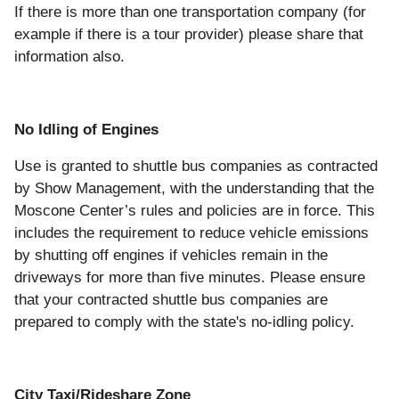
If there is more than one transportation company (for
example if there is a tour provider) please share that
information also.
No Idling of Engines
Use is granted to shuttle bus companies as contracted
by Show Management, with the understanding that the
Moscone Center’s rules and policies are in force. This
includes the requirement to reduce vehicle emissions
by shutting off engines if vehicles remain in the
driveways for more than five minutes. Please ensure
that your contracted shuttle bus companies are
prepared to comply with the state's no-idling policy.
City Taxi/Rideshare Zone