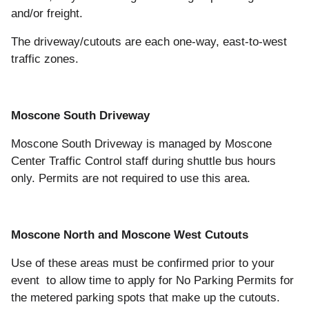
and/or freight.
The driveway/cutouts are each one-way, east-to-west
traffic zones.
Moscone South Driveway
Moscone South Driveway is managed by Moscone
Center Traffic Control staff during shuttle bus hours
only. Permits are not required to use this area.
Moscone North and Moscone West Cutouts
Use of these areas must be confirmed prior to your
event to allow time to apply for No Parking Permits for
the metered parking spots that make up the cutouts.