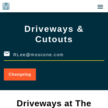
Skip
Click
to
to
main
open
content
the
Driveways &
Menu
Cutouts
RLee@moscone.com
Changelog
for
Driveways
&
Cutouts
Driveways at The