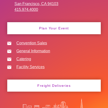
San Francisco, CA 94103
415.974.4000
Plan Your Event
Convention Sales
General Information
Catering
Facility Services
Freight Deliveries