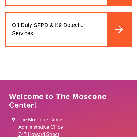
Off Duty SFPD & K9 Detection
Services
Welcome to The Moscone
Center!
The Moscone Center
Administrative Office
747 Howard Street