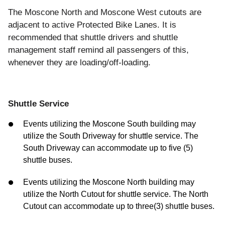
The Moscone North and Moscone West cutouts are
adjacent to active Protected Bike Lanes. It is
recommended that shuttle drivers and shuttle
management staff remind all passengers of this,
whenever they are loading/off-loading.
Shuttle Service
Events utilizing the Moscone South building may
utilize the South Driveway for shuttle service. The
South Driveway can accommodate up to five (5)
shuttle buses.
Events utilizing the Moscone North building may
utilize the North Cutout for shuttle service. The North
Cutout can accommodate up to three(3) shuttle buses.