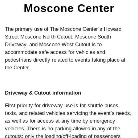
Moscone Center
The primary use of The Moscone Center’s Howard
Street Moscone North Cutout, Moscone South
Driveway, and Moscone West Cutout is to
accommodate safe access for vehicles and
pedestrians directly related to events taking place at
the Center.
Driveway & Cutout information
First priority for driveway use is for shuttle buses,
taxis, and related vehicles servicing the event’s needs,
as well as for access at any time by emergency
vehicles. There is no parking allowed in any of the
cutouts; only the loading/off-loading of passengers