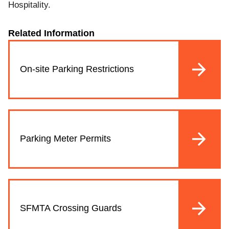
Hospitality.
Related Information
On-site Parking Restrictions
Parking Meter Permits
SFMTA Crossing Guards