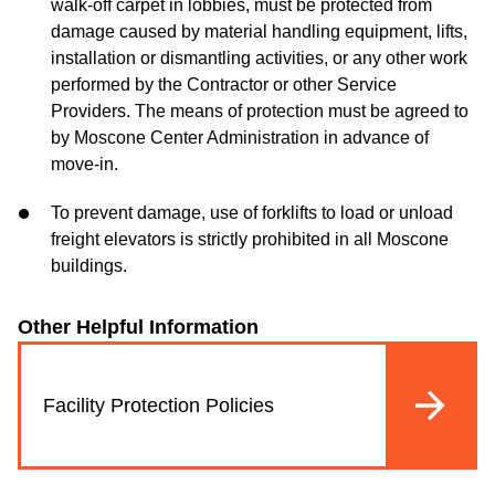
walk-off carpet in lobbies, must be protected from
damage caused by material handling equipment, lifts,
installation or dismantling activities, or any other work
performed by the Contractor or other Service
Providers. The means of protection must be agreed to
by Moscone Center Administration in advance of
move-in.
To prevent damage, use of forklifts to load or unload
freight elevators is strictly prohibited in all Moscone
buildings.
Other Helpful Information
Facility Protection Policies