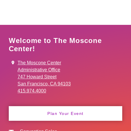
Welcome to The Moscone
Center!
The Moscone Center
Administrative Office
747 Howard Street
San Francisco, CA 94103
415.974.4000
Plan Your Event