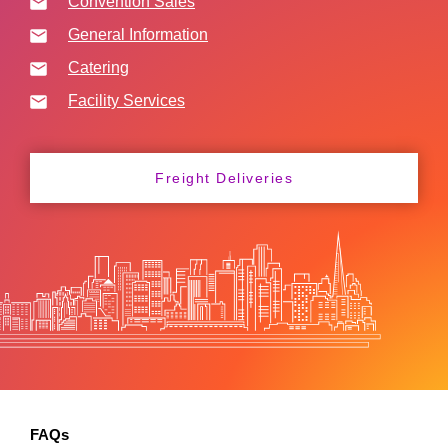
Convention Sales
General Information
Catering
Facility Services
Freight Deliveries
FAQs