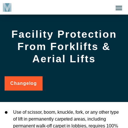
Skip
Click
to
to
main
open
content
the
Facility Protection
Menu
From Forklifts &
Aerial Lifts
Changelog
for
Facility
Protection
from
Forklifts
&
Use of scissor, boom, knuckle, fork, or any other type
Aerial
of lift in permanently carpeted areas, including
Lifts
permanent walk-off carpet in lobbies, requires 100%