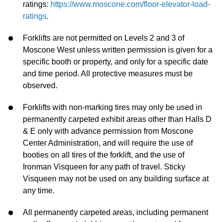
ratings:
https://www.moscone.com/floor-elevator-load-
ratings
.
Forklifts are not permitted on Levels 2 and 3 of
Moscone West unless written permission is given for a
specific booth or property, and only for a specific date
and time period. All protective measures must be
observed.
Forklifts with non-marking tires may only be used in
permanently carpeted exhibit areas other than Halls D
& E only with advance permission from Moscone
Center Administration, and will require the use of
booties on all tires of the forklift, and the use of
Ironman Visqueen for any path of travel. Sticky
Visqueen may not be used on any building surface at
any time.
All permanently carpeted areas, including permanent