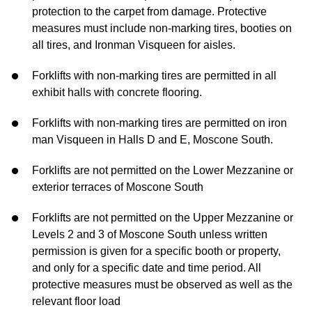
protection to the carpet from damage. Protective
measures must include non-marking tires, booties on
all tires, and Ironman Visqueen for aisles.
Forklifts with non-marking tires are permitted in all
exhibit halls with concrete flooring.
Forklifts with non-marking tires are permitted on iron
man Visqueen in Halls D and E, Moscone South.
Forklifts are not permitted on the Lower Mezzanine or
exterior terraces of Moscone South
Forklifts are not permitted on the Upper Mezzanine or
Levels 2 and 3 of Moscone South unless written
permission is given for a specific booth or property,
and only for a specific date and time period. All
protective measures must be observed as well as the
relevant floor load