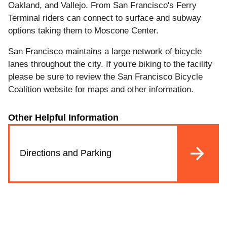
Oakland, and Vallejo. From San Francisco's Ferry
Terminal riders can connect to surface and subway
options taking them to Moscone Center.
San Francisco maintains a large network of bicycle
lanes throughout the city. If you're biking to the facility
please be sure to review the San Francisco Bicycle
Coalition website for maps and other information.
Other Helpful Information
Directions and Parking