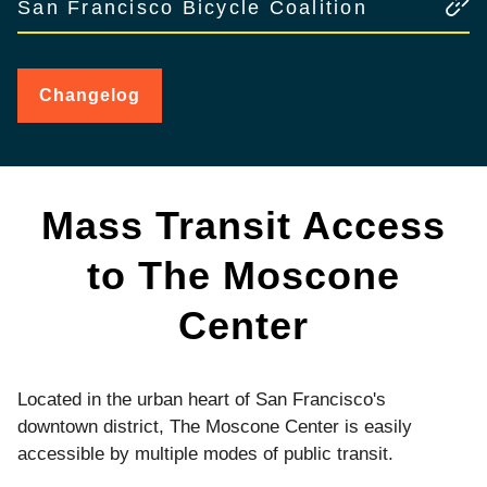
San Francisco Bicycle Coalition
Changelog
for
Public
Transit
Mass Transit Access
to The Moscone
Center
Located in the urban heart of San Francisco's
downtown district, The Moscone Center is easily
accessible by multiple modes of public transit.