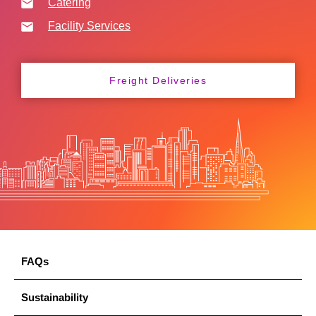
Catering
Facility Services
Freight Deliveries
FAQs
Sustainability