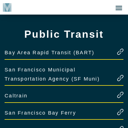
Skip
Click
to
to
main
open
content
the
Public Transit
Menu
Bay Area Rapid Transit (BART)
San Francisco Municipal
Transportation Agency (SF Muni)
Caltrain
San Francisco Bay Ferry