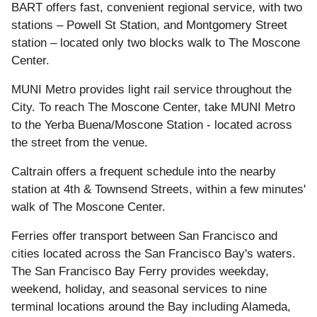
BART offers fast, convenient regional service, with two
stations – Powell St Station, and Montgomery Street
station – located only two blocks walk to The Moscone
Center.
MUNI Metro provides light rail service throughout the
City. To reach The Moscone Center, take MUNI Metro
to the Yerba Buena/Moscone Station - located across
the street from the venue.
Caltrain offers a frequent schedule into the nearby
station at 4th & Townsend Streets, within a few minutes'
walk of The Moscone Center.
Ferries offer transport between San Francisco and
cities located across the San Francisco Bay's waters.
The San Francisco Bay Ferry provides weekday,
weekend, holiday, and seasonal services to nine
terminal locations around the Bay including Alameda,