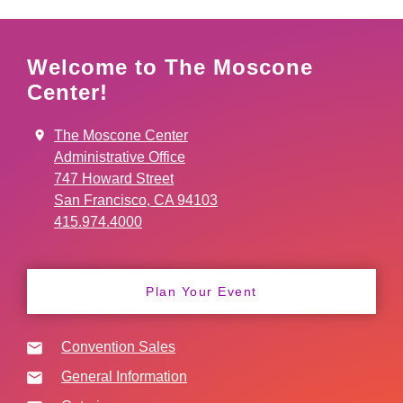
Welcome to The Moscone
Center!
The Moscone Center
Administrative Office
747 Howard Street
San Francisco, CA 94103
415.974.4000
Plan Your Event
Convention Sales
General Information