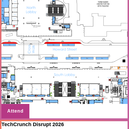
Attend
TechCrunch Disrupt 2026