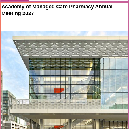
Academy of Managed Care Pharmacy Annual
Meeting 2027
Apr 13 - 16 2027