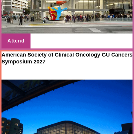
Attend
American Society of Clinical Oncology GU Cancers
Symposium 2027
Feb 11 - 13 2027