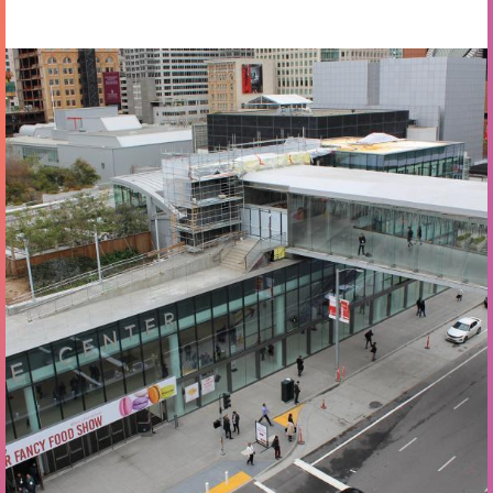
Oct 13 - 15 2026