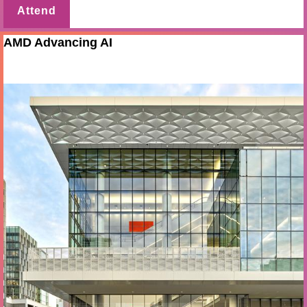
Attend
AMD Advancing AI
Jul 22 - 23 2026