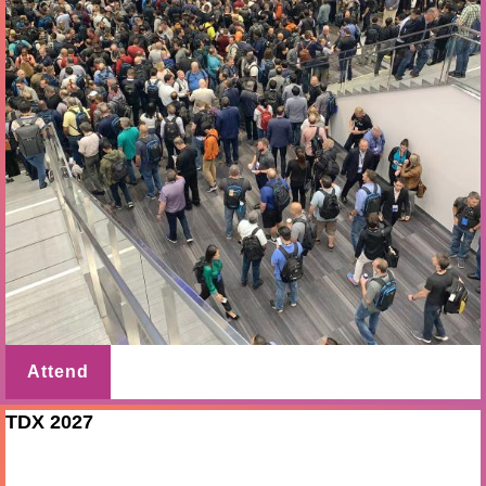
Attend
TDX 2027
Mar 10 - 11 2027