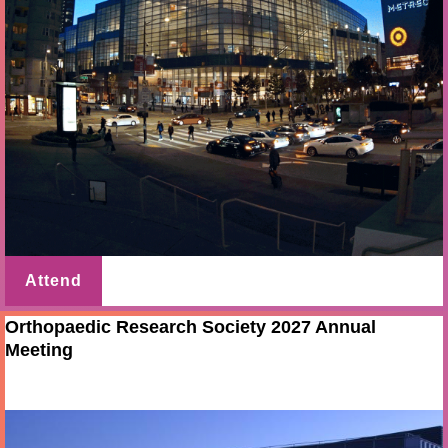
Attend
Orthopaedic Research Society 2027 Annual
Meeting
Feb 19 - 23 2027