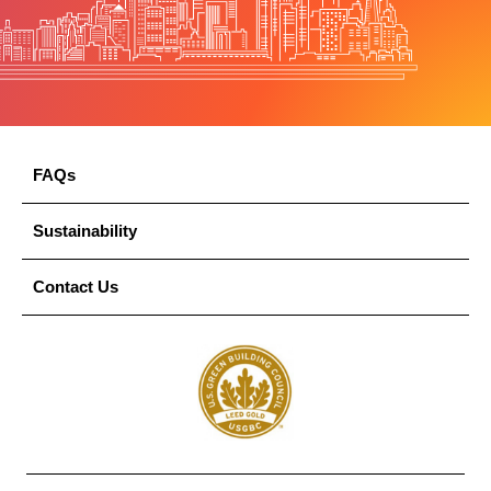
FAQs
Sustainability
Contact Us