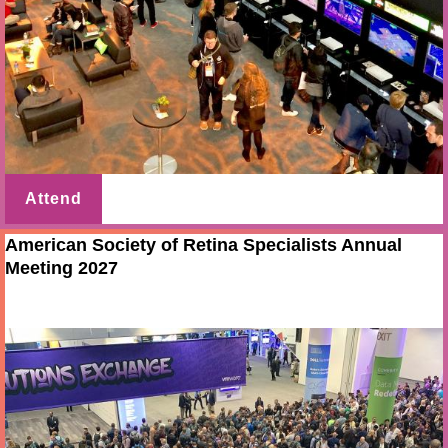
Attend
American Society of Retina Specialists Annual
Meeting 2027
Jul 28 - 31 2027