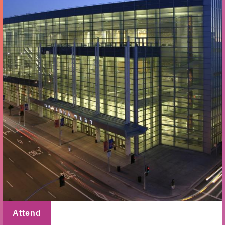
Attend