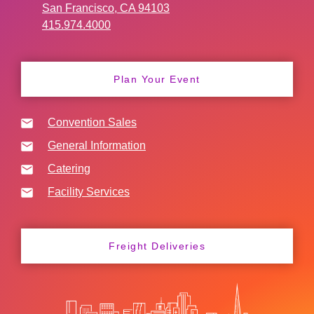
San Francisco, CA 94103
415.974.4000
Plan Your Event
Convention Sales
General Information
Catering
Facility Services
Freight Deliveries