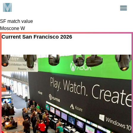
Skip
Click
to
to
main
SF match value
open
content
Moscone W
the
Menu
Current San Francisco 2026
Nov 04 - 05 2026