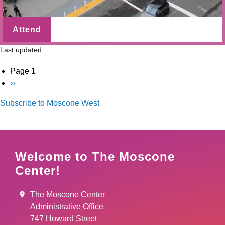
Attend
Last updated:
Pagination
Page 1
Next
››
page
Subscribe to Moscone West
Welcome to The Moscone
Center!
The Moscone Center
Administrative Office
747 Howard Street