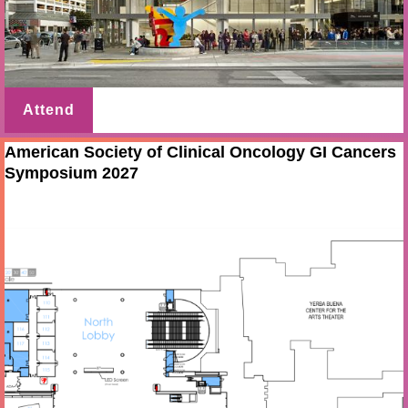
Attend
American Society of Clinical Oncology GI Cancers
Symposium 2027
Jan 21 - 23 2027