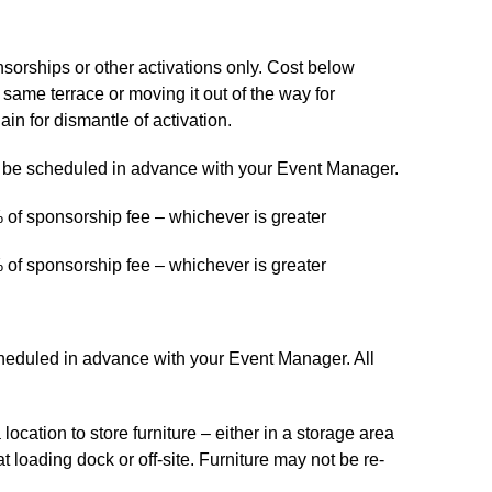
onsorships or other activations only. Cost below
 same terrace or moving it out of the way for
ain for dismantle of activation.
t be scheduled in advance with your Event Manager.
 of sponsorship fee – whichever is greater
 of sponsorship fee – whichever is greater
scheduled in advance with your Event Manager. All
a location to store furniture – either in a storage area
t loading dock or off-site. Furniture may not be re-