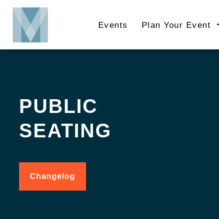
Skip
to
Events
Plan Your Event
main
content
PUBLIC
SEATING
Changelog
for
Public
Seating