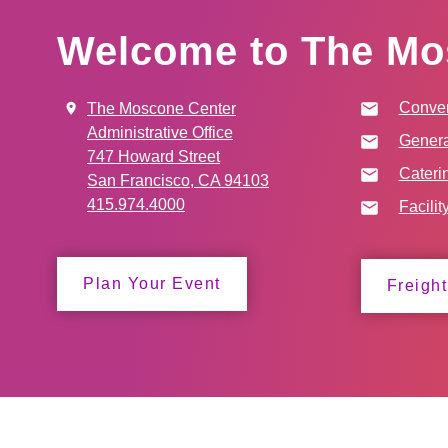
Welcome to The Mo
Conven
The Moscone Center
Administrative Office
Genera
747 Howard Street
Cateri
San Francisco, CA 94103
415.974.4000
Facilit
Plan Your Event
Freight