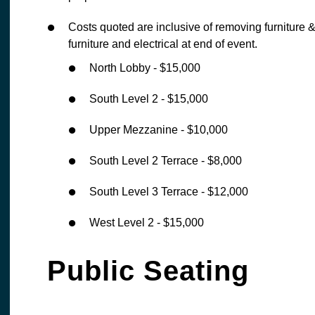
Costs quoted are inclusive of removing furniture & 
furniture and electrical at end of event.
North Lobby - $15,000
South Level 2 - $15,000
Upper Mezzanine - $10,000
South Level 2 Terrace - $8,000
South Level 3 Terrace - $12,000
West Level 2 - $15,000
Public Seating