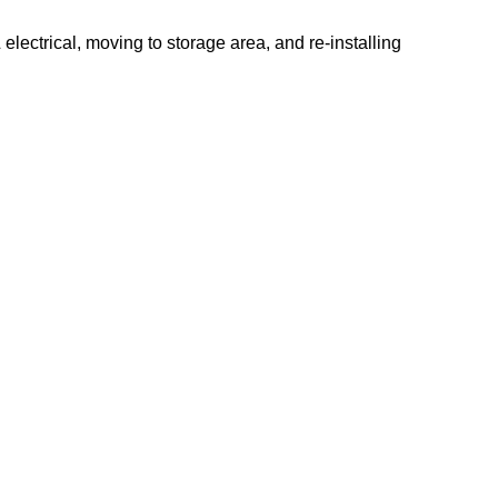
electrical, moving to storage area, and re-installing