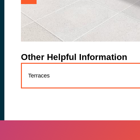
Other Helpful Information
Terraces