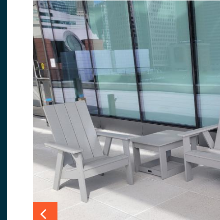
Slide 1 details.
Slide 2 details.
Slide 3 details.
Slide 4
Previous Slide