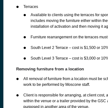
Terraces
Available to clients using the terraces for sp
includes moving the furniture either within the
installation of activation and then moving it ag
Furniture rearrangement on the terraces mus
South Level 2 Terrace – cost is $1,500 or 10%
South Level 3 Terrace – cost is $3,000 or 10%
Removing furniture from a location
All removal of furniture from a location must be 
work to be performed by Moscone staff.
Client is responsible for arranging, at client cost, 
within the venue or a trailer provided by the GSC a
purposed in another area of the venue.