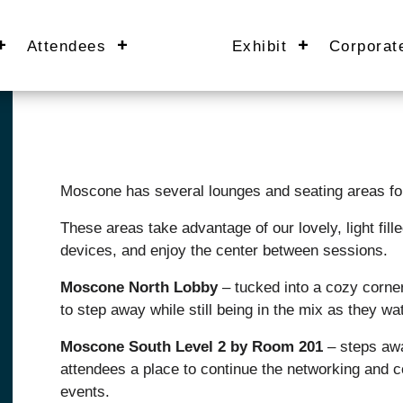
Attendees
Exhibit
Corporat
Moscone has several lounges and seating areas for
These areas take advantage of our lovely, light fill
devices, and enjoy the center between sessions.
Moscone North Lobby
– tucked into a cozy corner
to step away while still being in the mix as they wat
Moscone South Level 2 by Room 201
– steps awa
attendees a place to continue the networking and c
events.