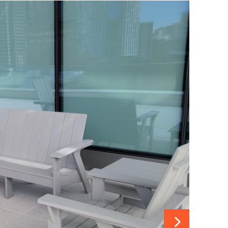
 details.
Slide 5 details.
Slide 6 details.
Slide 7 details.
Slide 8 details.
Next Slide