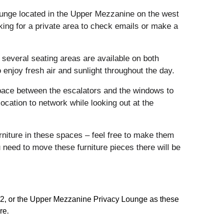
ounge located in the Upper Mezzanine on the west
oking for a private area to check emails or make a
 several seating areas are available on both
 enjoy fresh air and sunlight throughout the day.
pace between the escalators and the windows to
ocation to network while looking out at the
furniture in these spaces – feel free to make them
need to move these furniture pieces there will be
el 2, or the Upper Mezzanine Privacy Lounge as these
re.