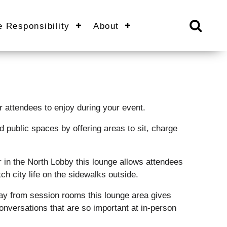
e Responsibility
About
 attendees to enjoy during your event.
ed public spaces by offering areas to sit, charge
 in the North Lobby this lounge allows attendees
ch city life on the sidewalks outside.
y from session rooms this lounge area gives
onversations that are so important at in-person