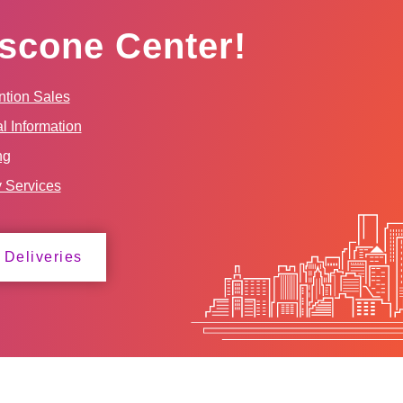
scone Center!
tion Sales
l Information
ng
y Services
 Deliveries