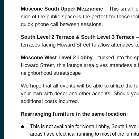
Moscone South Upper Mezzanine
– This small l
side of the public space is the perfect for those lo
quick phone call between sessions.
South Level 2 Terrace & South Level 3 Terrace
–
terraces facing Howard Street to allow attendees to
Moscone West Level 2 Lobby
– tucked into the s
Howard Street, this lounge area gives attendees a l
neighborhood streetscape
We hope that all events will be able to utilize the 
your own with décor and other accents. Should you 
additional costs incurred.
Rearranging furniture in the same location
This is not available for North Lobby, South Lev
areas have electrical running to most of the furnitu