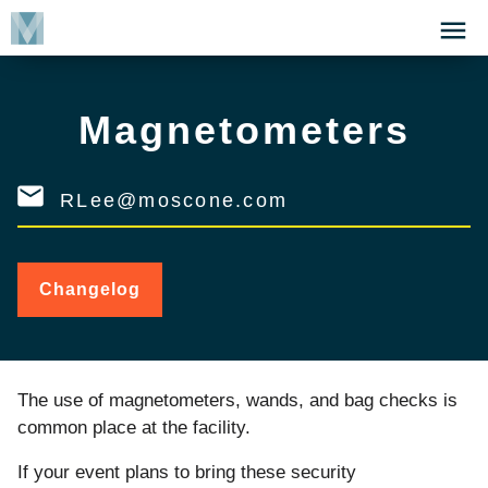
Skip
Click
to
to
main
open
content
the
Magnetometers
Menu
RLee@moscone.com
Changelog
for
Magnetometers
The use of magnetometers, wands, and bag checks is
common place at the facility.
If your event plans to bring these security