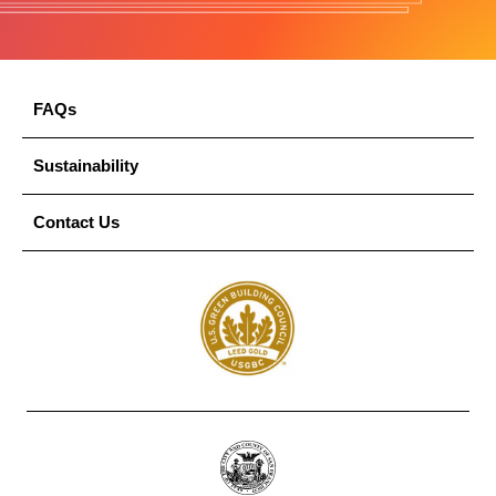
FAQs
Sustainability
Contact Us