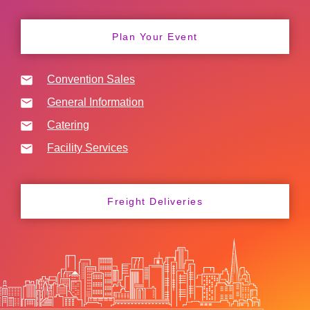
Plan Your Event
Convention Sales
General Information
Catering
Facility Services
Freight Deliveries