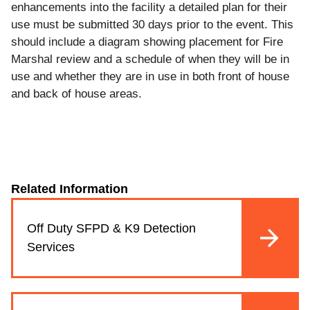
enhancements into the facility a detailed plan for their
use must be submitted 30 days prior to the event. This
should include a diagram showing placement for Fire
Marshal review and a schedule of when they will be in
use and whether they are in use in both front of house
and back of house areas.
Related Information
Off Duty SFPD & K9 Detection
Services