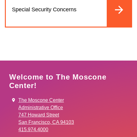
Special Security Concerns
Welcome to The Moscone
Center!
The Moscone Center
Administrative Office
747 Howard Street
San Francisco, CA 94103
415.974.4000