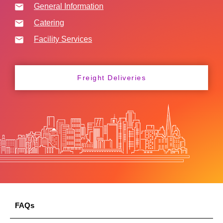
General Information
Catering
Facility Services
Freight Deliveries
FAQs