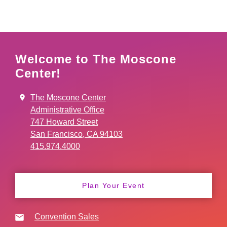
Welcome to The Moscone
Center!
The Moscone Center
Administrative Office
747 Howard Street
San Francisco, CA 94103
415.974.4000
Plan Your Event
Convention Sales