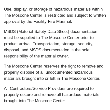
Use, display,
or
storage of
hazardous
materials within
The
Moscone
Center is restricted and
subject
to
written
approval by the Facility Fire Marshal.
MSDS (Material Safety Data Sheet) documentation
must
be supplied
to
The
Moscone
Center prior
to
product
arrival. Transportation, storage, security,
disposal, and MSDS documentation is the
sole
responsibility
of
the material owner.
The
Moscone Center reserves the right
to
remove
and
properly
dispose
of
all undocumented
hazardous
materials
brought
into
or
left in
The
Moscone
Center.
All
Contractors/Service Providers are required
to
properly
secure
and
remove
all hazardous materials
brought
into The
Moscone
Center
.