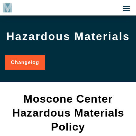
Skip
Click
to
to
main
open
content
the
Hazardous Materials
Menu
Changelog
for
Hazardous
Materials
Moscone Center
Hazardous Materials
Policy