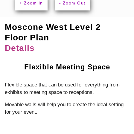
+ Zoom In
- Zoom Out
Moscone West Level 2
Floor Plan
Details
Flexible Meeting Space
Flexible space that can be used for everything from
exhibits to meeting space to receptions.
Movable walls will help you to create the ideal setting
for your event.