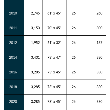
2010
2,745
61' x 45'
26'
260
2011
3,150
70' x 45'
26'
300
2012
1,952
61' x 32'
26'
187
2014
3,431
73' x 47'
26'
330
2016
3,285
73' x 45'
26'
330
2018
3,285
73' x 45'
26'
330
2020
3,285
73' x 45'
26'
330