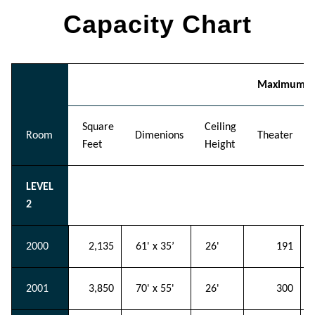
Capacity Chart
Maximum Ro
Square
Ceiling
Room
Dimenions
Theater
Feet
Height
LEVEL
2
2000
2,135
61' x 35’
26'
191
2001
3,850
70' x 55'
26'
300