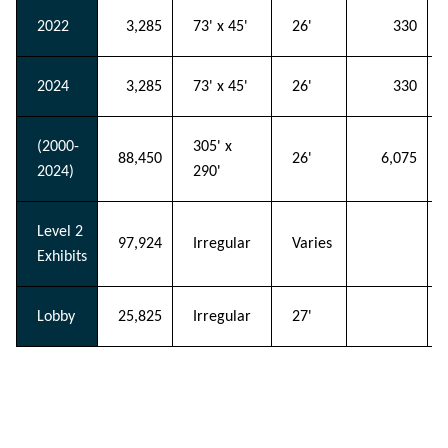
2022
3,285
73' x 45'
26'
330
2024
3,285
73' x 45'
26'
330
(2000-
305' x
88,450
26'
6,075
2024)
290'
Level 2
97,924
Irregular
Varies
Exhibits
Lobby
25,825
Irregular
27'