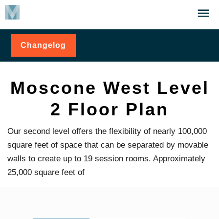
Skip
Click
to
to
main
open
Changelog
for
content
the
Moscone
Menu
West
Level 2
Floor
Moscone West Level
Plan
2 Floor Plan
Our second level offers the flexibility of nearly 100,000
square feet of space that can be separated by movable
walls to create up to 19 session rooms. Approximately
25,000 square feet of