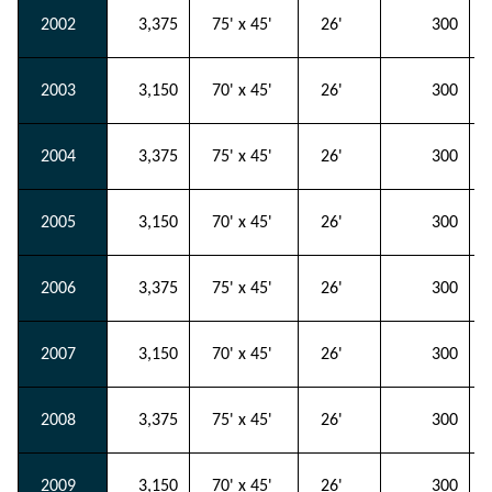
2002
3,375
75' x 45'
26'
300
2003
3,150
70' x 45'
26'
300
2004
3,375
75' x 45'
26'
300
2005
3,150
70' x 45'
26'
300
2006
3,375
75' x 45'
26'
300
2007
3,150
70' x 45'
26'
300
2008
3,375
75' x 45'
26'
300
2009
3,150
70' x 45'
26'
300