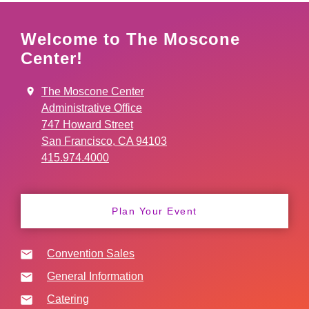
Welcome to The Moscone
Center!
The Moscone Center
Administrative Office
747 Howard Street
San Francisco, CA 94103
415.974.4000
Plan Your Event
Convention Sales
General Information
Catering