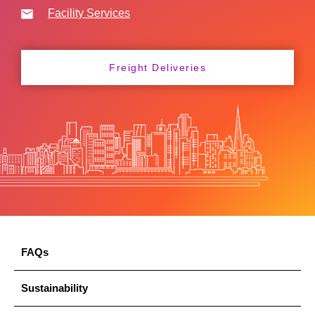
Facility Services
Freight Deliveries
FAQs
Sustainability