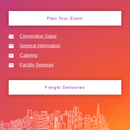
Plan Your Event
Convention Sales
General Information
Catering
Facility Services
Freight Deliveries