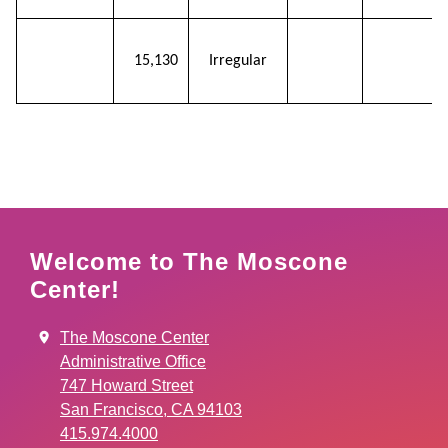
Pre-
15,130
Irregular
function
Welcome to The Moscone
Center!
The Moscone Center
Administrative Office
747 Howard Street
San Francisco, CA 94103
415.974.4000