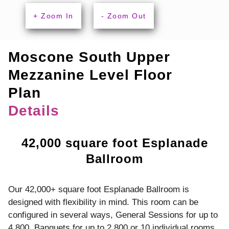
+ Zoom In
- Zoom Out
Moscone South Upper
Mezzanine Level Floor
Plan
Details
42,000 square foot Esplanade
Ballroom
Our 42,000+ square foot Esplanade Ballroom is
designed with flexibility in mind. This room can be
configured in several ways, General Sessions for up to
4,800, Banquets for up to 2,800 or 10 individual rooms