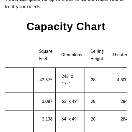
to fit your needs.
Capacity Chart
Square
Ceiling
Room
Dimenions
Theater
Feet
Height
Esplanade
248' x
42,675
28'
4,800
Ballroom
175’
151
3,087
63' x 49'
28'
284
152
3,136
64' x 49'
28'
284