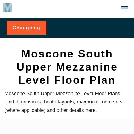
Skip
Click
to
to
main
open
Changelog
for
content
the
Moscone
Menu
South
Upper
Mezzanine
Moscone South
Level
Floor Plan
Upper Mezzanine
Level Floor Plan
Moscone South Upper Mezzanine Level Floor Plans
Find dimensions, booth layouts, maximum room sets
(where applicable) and other details here.