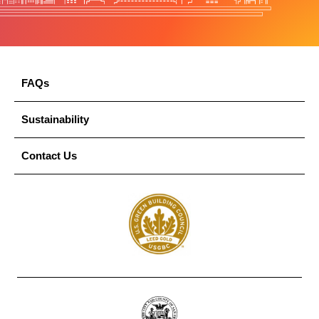
FAQs
Sustainability
Contact Us