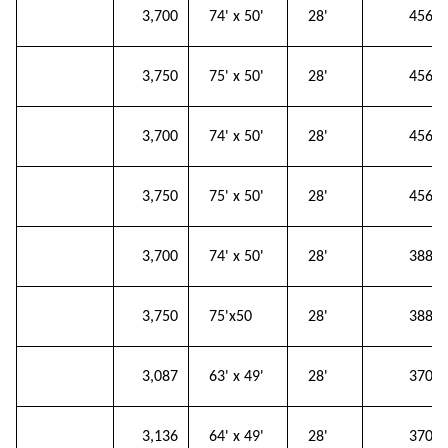
153
3,700
74' x 50'
28'
456
154
3,750
75' x 50'
28'
456
155
3,700
74' x 50'
28'
456
156
3,750
75' x 50'
28'
456
157
3,700
74' x 50'
28'
388
158
3,750
75'x50
28'
388
159
3,087
63' x 49'
28'
370
160
3,136
64' x 49'
28'
370