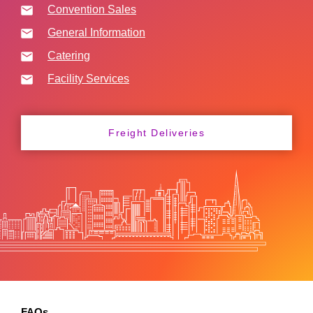
Convention Sales
General Information
Catering
Facility Services
Freight Deliveries
FAQs