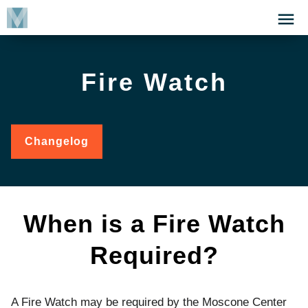
Skip
Click
to
to
main
open
content
the
Fire Watch
Menu
Changelog
for
Fire
Watch
When is a Fire Watch
Required?
A Fire Watch may be required by the Moscone Center