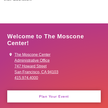
Welcome to The Moscone
Center!
The Moscone Center
Administrative Office
747 Howard Street
San Francisco, CA 94103
415.974.4000
Plan Your Event