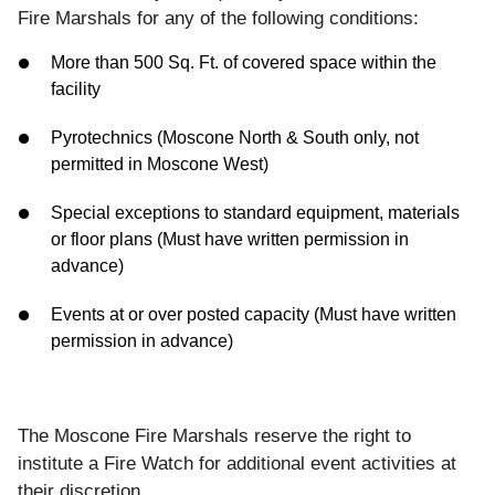
Fire Marshals for any of the following conditions:
More than 500 Sq. Ft. of covered space within the
facility
Pyrotechnics (Moscone North & South only, not
permitted in Moscone West)
Special exceptions to standard equipment, materials
or floor plans (Must have written permission in
advance)
Events at or over posted capacity (Must have written
permission in advance)
The Moscone Fire Marshals reserve the right to
institute a Fire Watch for additional event activities at
their discretion.