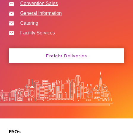
Convention Sales
General Information
Catering
Facility Services
Freight Deliveries
FAQs