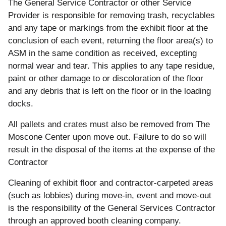
and
The General Service Contractor or other Service
Floor
Provider is responsible for removing trash, recyclables
Cleaning
and any tape or markings from the exhibit floor at the
conclusion of each event, returning the floor area(s) to
ASM in the same condition as received, excepting
normal wear and tear. This applies to any tape residue,
paint or other damage to or discoloration of the floor
and any debris that is left on the floor or in the loading
docks.
All
pallets and crates must also be removed from The
Moscone Center upon move out. Failure to do so will
result in the disposal of the items at the expense of the
Contractor
Cleaning of exhibit floor and contractor-carpeted areas
(such as lobbies) during move-in, event and move-out
is the responsibility of the General Services Contractor
through an approved booth cleaning company.