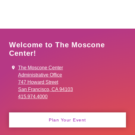
Welcome to The Moscone
Center!
The Moscone Center
Administrative Office
747 Howard Street
San Francisco, CA 94103
415.974.4000
Plan Your Event