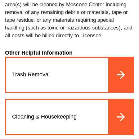
area(s) will be cleaned by Moscone Center including
removal of any remaining debris or materials, tape or
tape residue, or any materials requiring special
handling (such as toxic or hazardous substances), and
all costs will be billed directly to Licensee.
Other Helpful Information
Trash Removal
Cleaning & Housekeeping