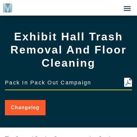
Skip
Click
to
to
main
open
content
the
Exhibit Hall Trash
Menu
Removal And Floor
Cleaning
Pack In Pack Out Campaign
Changelog
for
Exhibit
Hall
Trash
Removal