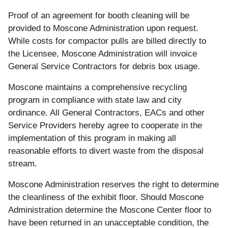
Proof of an agreement for booth cleaning will be
provided to Moscone Administration upon request.
While costs for compactor pulls are billed directly to
the Licensee, Moscone Administration will invoice
General Service Contractors for debris box usage.
Moscone maintains a comprehensive recycling
program in compliance with state law and city
ordinance. All General Contractors, EACs and other
Service Providers hereby agree to cooperate in the
implementation of this program in making all
reasonable efforts to divert waste from the disposal
stream.
Moscone Administration reserves the right to determine
the cleanliness of the exhibit floor. Should Moscone
Administration determine the Moscone Center floor to
have been returned in an unacceptable condition, the