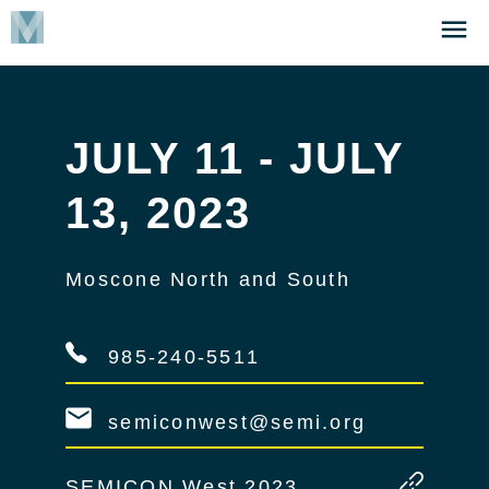
Skip
Click
to
to
main
open
content
the
Menu
JULY 11 - JULY
13, 2023
Moscone North and South
985-240-5511
semiconwest@semi.org
SEMICON West 2023