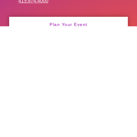
415.974.4000
Plan Your Event
Convention Sales
General Information
Catering
Facility Services
Freight Deliveries