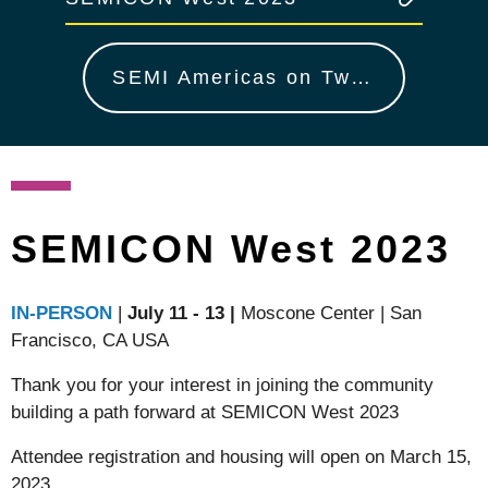
SEMI Americas on Twitter
SEMICON West 2023
IN-PERSON
|
July 11 - 13
|
Moscone Center | San
Francisco, CA USA
Thank you for your interest in joining the community
building a path forward at SEMICON West 2023
Attendee registration and housing will open on March 15,
2023