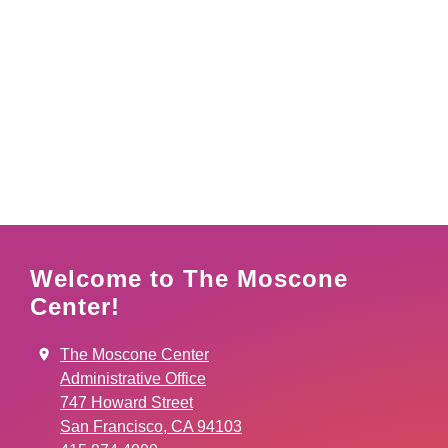
Welcome to The Moscone
Center!
The Moscone Center
Administrative Office
747 Howard Street
San Francisco, CA 94103