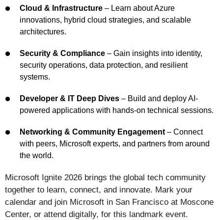
Cloud & Infrastructure
– Learn about Azure
innovations, hybrid cloud strategies, and scalable
architectures.
Security & Compliance
– Gain insights into identity,
security operations, data protection, and resilient
systems.
Developer & IT Deep Dives
– Build and deploy AI-
powered applications with hands-on technical sessions.
Networking & Community Engagement
– Connect
with peers, Microsoft experts, and partners from around
the world.
Microsoft Ignite 2026 brings the global tech community
together to learn, connect, and innovate. Mark your
calendar and join Microsoft in San Francisco at Moscone
Center, or attend digitally, for this landmark event.