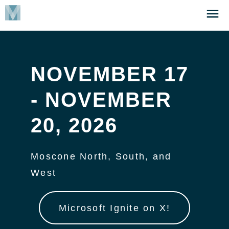
Skip
Click
to
to
main
open
content
the
Menu
NOVEMBER 17
- NOVEMBER
20, 2026
Moscone North, South, and
West
Microsoft Ignite on X!