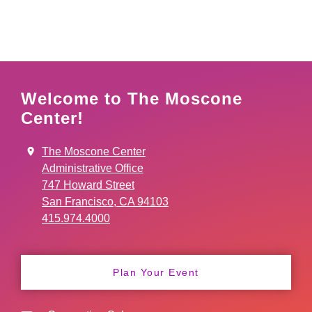
Welcome to The Moscone
Center!
The Moscone Center
Administrative Office
747 Howard Street
San Francisco, CA 94103
415.974.4000
Plan Your Event