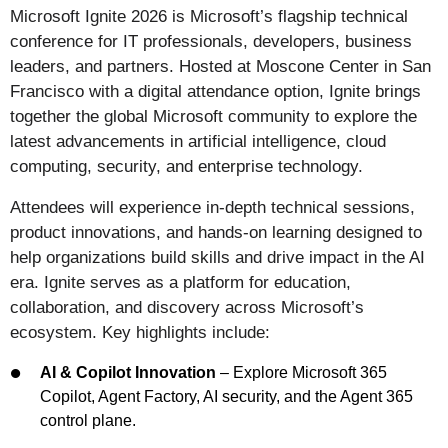
Microsoft Ignite 2026 is Microsoft’s flagship technical
conference for IT professionals, developers, business
leaders, and partners. Hosted at Moscone Center in San
Francisco with a digital attendance option, Ignite brings
together the global Microsoft community to explore the
latest advancements in artificial intelligence, cloud
computing, security, and enterprise technology.
Attendees will experience in-depth technical sessions,
product innovations, and hands-on learning designed to
help organizations build skills and drive impact in the AI
era. Ignite serves as a platform for education,
collaboration, and discovery across Microsoft’s
ecosystem. Key highlights include:
AI & Copilot Innovation
– Explore Microsoft 365
Copilot, Agent Factory, AI security, and the Agent 365
control plane.