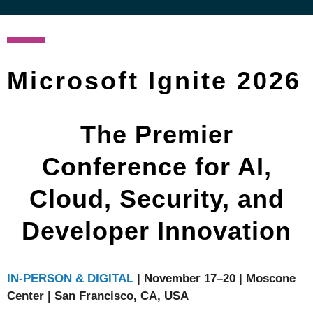
Microsoft Ignite 2026
The Premier
Conference for AI,
Cloud, Security, and
Developer Innovation
IN-PERSON & DIGITAL
| November 17–20 | Moscone
Center | San Francisco, CA, USA