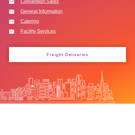
Convention Sales
General Information
Catering
Facility Services
Freight Deliveries
FAQs