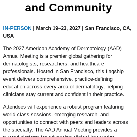
and Community
IN-PERSON
| March 19–23, 2027 | San Francisco, CA,
USA
The 2027 American Academy of Dermatology (AAD)
Annual Meeting is a premier global gathering for
dermatologists, researchers, and healthcare
professionals. Hosted in San Francisco, this flagship
event delivers comprehensive, practice-defining
education across every area of dermatology, helping
clinicians stay current and confident in their practice.
Attendees will experience a robust program featuring
world-class sessions, emerging research, and
opportunities to connect with peers and leaders across
the specialty. The AAD Annual Meeting provides a