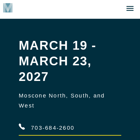
Skip
Click
to
to
main
open
content
the
Menu
MARCH 19 -
MARCH 23,
2027
Moscone North, South, and
West
703-684-2600