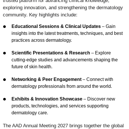
trusted platform for advancing clinical knowledge,
exploring innovation, and strengthening the dermatology
community. Key highlights include:
Educational Sessions & Clinical Updates
– Gain
insights into the latest treatments, techniques, and best
practices across dermatology.
Scientific Presentations & Research
– Explore
cutting-edge studies and advancements shaping the
future of skin health.
Networking & Peer Engagement
– Connect with
dermatology professionals from around the world.
Exhibits & Innovation Showcase
– Discover new
products, technologies, and services supporting
dermatology care.
The AAD Annual Meeting 2027 brings together the global