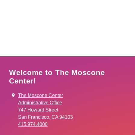
Welcome to The Moscone
Center!
The Moscone Center
Administrative Office
747 Howard Street
San Francisco, CA 94103
415.974.4000