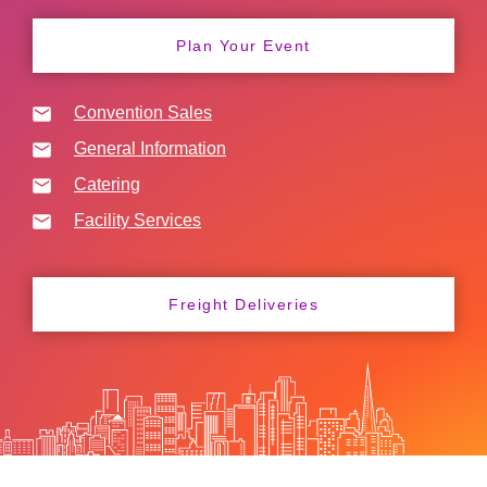
Plan Your Event
Convention Sales
General Information
Catering
Facility Services
Freight Deliveries