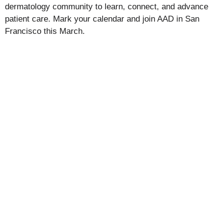
dermatology community to learn, connect, and advance
patient care. Mark your calendar and join AAD in San
Francisco this March.