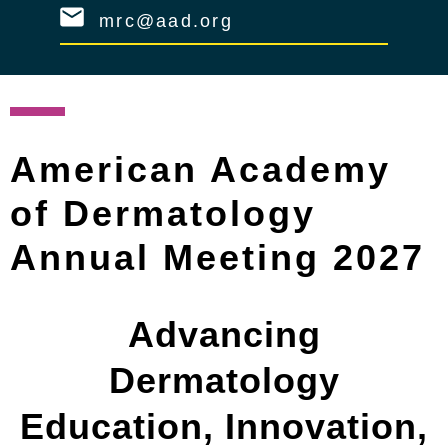
mrc@aad.org
American Academy
of Dermatology
Annual Meeting 2027
Advancing
Dermatology
Education, Innovation,