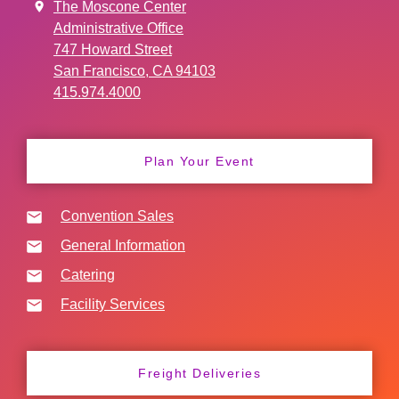
The Moscone Center
Administrative Office
747 Howard Street
San Francisco, CA 94103
415.974.4000
Plan Your Event
Convention Sales
General Information
Catering
Facility Services
Freight Deliveries