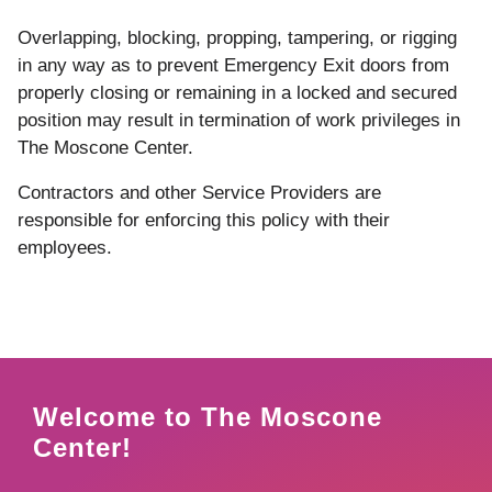
Overlapping,
blocking,
propping,
tampering,
or
rigging
in
any
way
as
to
prevent
Emergency
Exit
doors
from
properly
closing
or
remaining
in
a
locked
and secured
position
may
result in
termination
of
work
privileges
in
The Moscone Center
.
Contractors and other Service Providers are
responsible for enforcing this policy with their
employees.
Welcome to The Moscone
Center!