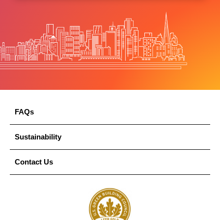
FAQs
Sustainability
Contact Us