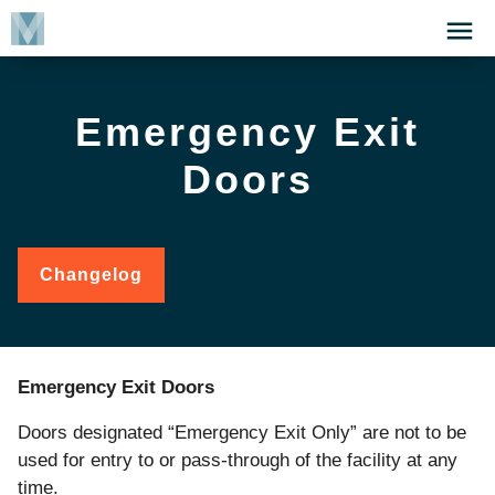
Skip
Click
to
to
main
open
content
the
Emergency Exit
Menu
Doors
Changelog
for
Emergency
Exit
Doors
Emergency Exit Doors
Doors
designated
“Emergency
Exit
Only”
are
not
to
be
used
for
entry
to
or
pass
-through
of
the
facility at any
time.