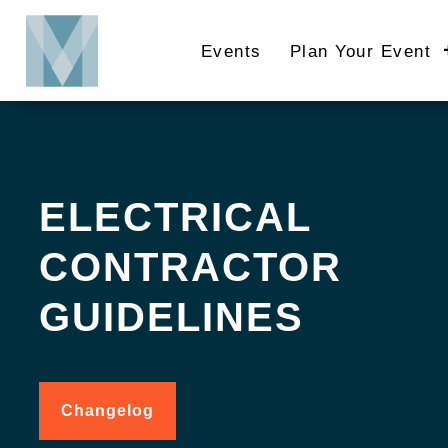
Skip
to
Events
Plan Your Event
main
content
ELECTRICAL
CONTRACTOR
GUIDELINES
Changelog
for
Electrical