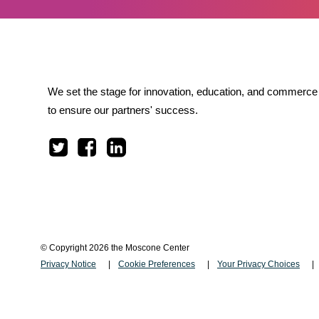
We set the stage for innovation, education, and commerce 
to ensure our partners' success.
© Copyright 2026 the Moscone Center
Privacy Notice
Cookie Preferences
Your Privacy Choices