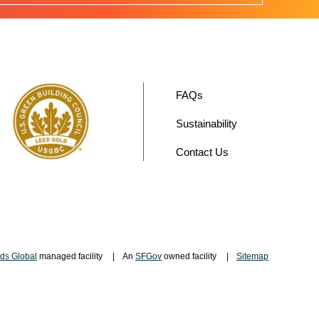
FAQs
Sustainability
Contact Us
ds Global
managed facility
An
SFGov
owned facility
Sitemap