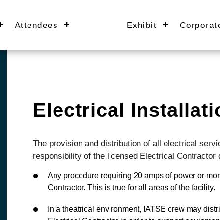
Attendees
Exhibit
Corporat
Electrical Installa
The provision and distribution of all electrical se
responsibility of the licensed Electrical Contractor
Any procedure requiring 20 amps of power or more
Contractor. This is true for all areas of the facility.
In a theatrical environment, IATSE crew may distr