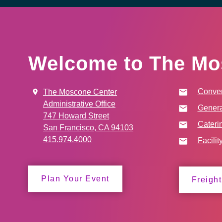
Welcome to The Mo
Conven
The Moscone Center
Administrative Office
Genera
747 Howard Street
Cateri
San Francisco, CA 94103
415.974.4000
Facilit
Plan Your Event
Freight