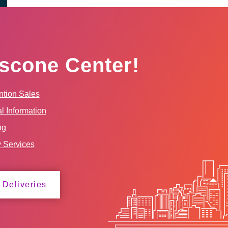
scone Center!
tion Sales
l Information
ng
y Services
 Deliveries