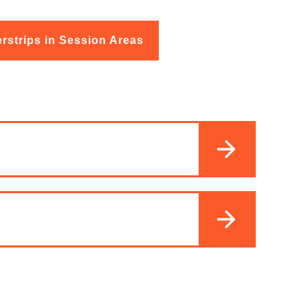
rstrips in Session Areas