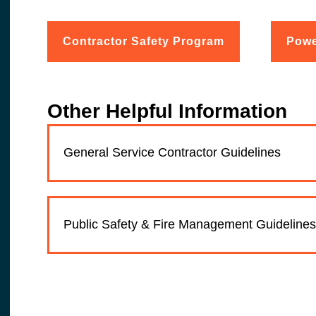
Contractor Safety Program
Powe
Other Helpful Information
General Service Contractor Guidelines
Public Safety & Fire Management Guidelines