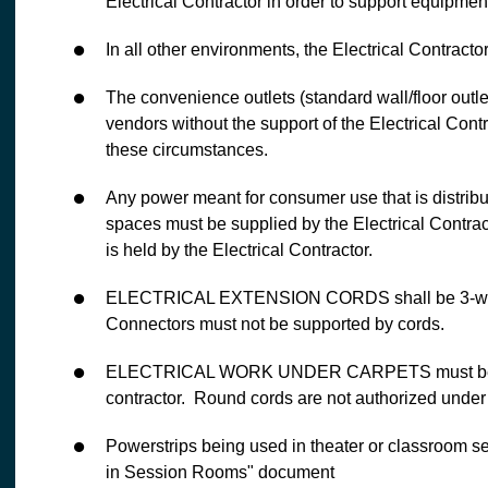
Electrical Contractor in order to support equipme
In all other environments, the Electrical Contractor
The convenience outlets (standard wall/floor outl
vendors without the support of the Electrical Contr
these circumstances.
Any power meant for consumer use that is distribu
spaces must be supplied by the Electrical Contracto
is held by the Electrical Contractor.
ELECTRICAL EXTENSION CORDS shall be 3-wire 
Connectors must not be supported by cords.
ELECTRICAL WORK UNDER CARPETS must be done,
contractor. Round cords are not authorized under 
Powerstrips being used in theater or classroom set
in Session Rooms" document