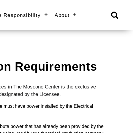
e Responsibility
About
tion Requirements
rvices in The Moscone Center is the exclusive
 designated by the Licensee.
 must have power installed by the Electrical
ibute power that has already been provided by the