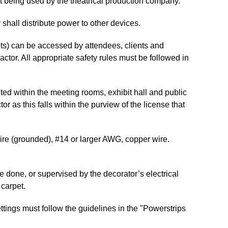
nt being used by the theatrical production company.
 shall distribute power to other devices.
ets) can be accessed by attendees, clients and
actor. All appropriate safety rules must be followed in
ted within the meeting rooms, exhibit hall and public
r as this falls within the purview of the license that
(grounded), #14 or larger AWG, copper wire.
 or supervised by the decorator’s electrical
carpet.
tings must follow the guidelines in the "Powerstrips