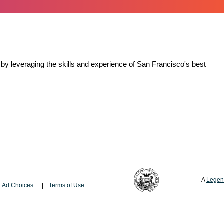
by leveraging the skills and experience of San Francisco's best
A
Legen
Ad Choices
Terms of Use